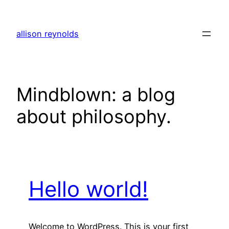
Skip
to
allison reynolds
content
Mindblown: a blog
about philosophy.
Hello world!
Welcome to WordPress. This is your first