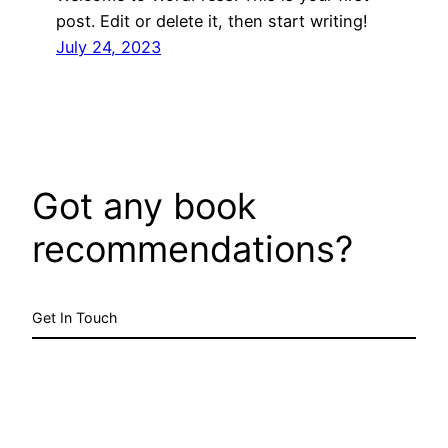
post. Edit or delete it, then start writing!
July 24, 2023
Got any book
recommendations?
Get In Touch