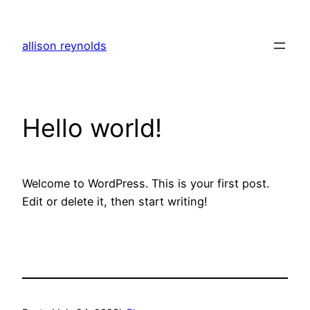
Skip
to
allison reynolds
content
Hello world!
Welcome to WordPress. This is your first post.
Edit or delete it, then start writing!