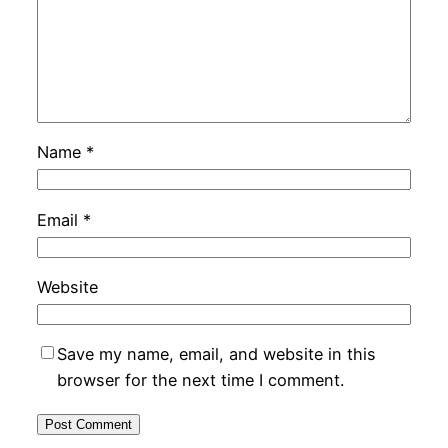
Name
*
Email
*
Website
Save my name, email, and website in this
browser for the next time I comment.