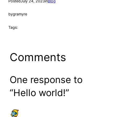
Posted
July 24, 2023
in
Blog
by
gramyre
Tags:
Comments
One response to
“Hello world!”