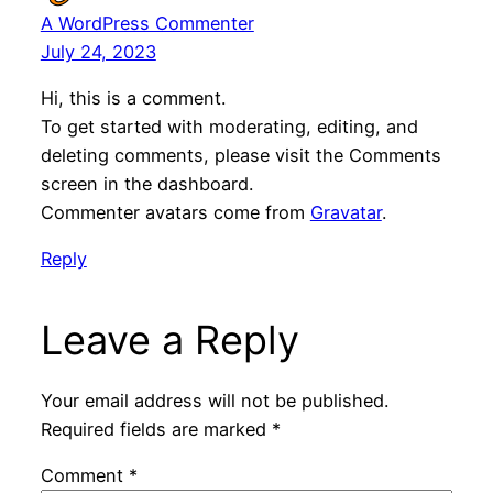
A WordPress Commenter
July 24, 2023
Hi, this is a comment.
To get started with moderating, editing, and
deleting comments, please visit the Comments
screen in the dashboard.
Commenter avatars come from
Gravatar
.
Reply
Leave a Reply
Your email address will not be published.
Required fields are marked
*
Comment
*