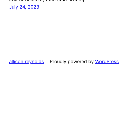
July 24, 2023
allison reynolds
Proudly powered by
WordPress