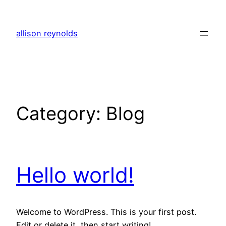
Skip
to
allison reynolds
content
Category:
Blog
Hello world!
Welcome to WordPress. This is your first post.
Edit or delete it, then start writing!